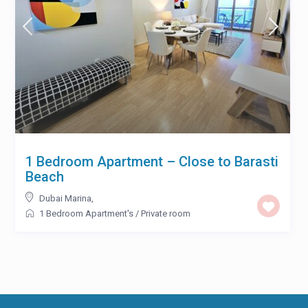
1 Bedroom Apartment – Close to Barasti
Beach
Dubai Marina
,
1 Bedroom Apartment's
/
Private room