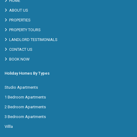
HOME
ABOUT US
PROPERTIES
PROPERTY TOURS
LANDLORD TESTIMONIALS
CONTACT US
BOOK NOW
Holiday Homes By Types
Studio Apartments
1 Bedroom Apartments
2 Bedroom Apartments
3 Bedroom Apartments
Villla