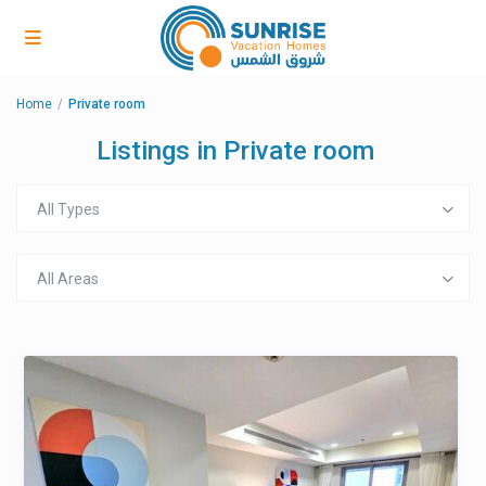
Home
Private room
Listings in Private room
All Types
All Areas