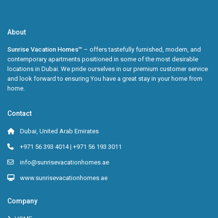
About
Sunrise Vacation Homes™
– offers tastefully furnished, modern, and
contemporary apartments positioned in some of the most desirable
locations in Dubai. We pride ourselves in our premium customer service
and look forward to ensuring You have a great stay in your home from
home.
Contact
Dubai, United Arab Emirates
+971 56 393 4014 | +971 56 193 3011
info@sunrisevacationhomes.ae
www.sunrisevacationhomes.ae
Company