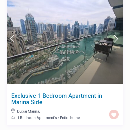
Exclusive 1-Bedroom Apartment in
Marina Side
Dubai Marina
,
1 Bedroom Apartment's
/
Entire home