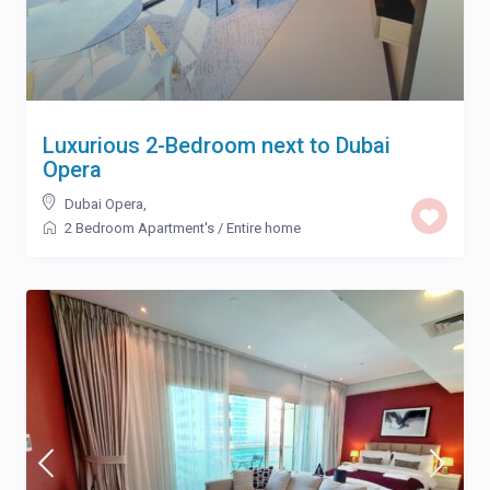
Luxurious 2-Bedroom next to Dubai
Opera
Dubai Opera
,
2 Bedroom Apartment's
/
Entire home