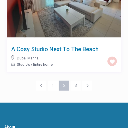
A Cosy Studio Next To The Beach
Dubai Marina
,
Studio's
/
Entire home
1
2
3
About