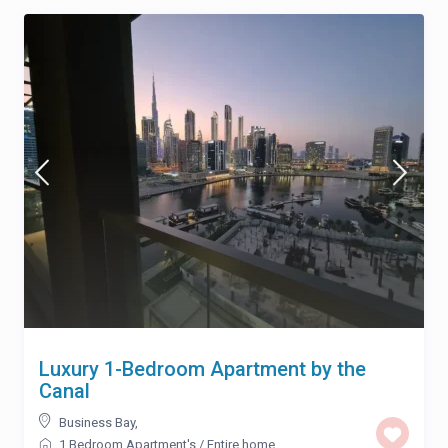
Luxury 1-Bedroom Apartment by the
Canal
Business Bay
,
1 Bedroom Apartment's
/
Entire home