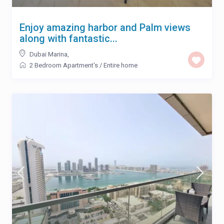
Enjoy amazing harbor and Palm views
along with fantastic...
Dubai Marina
,
2 Bedroom Apartment's
/
Entire home