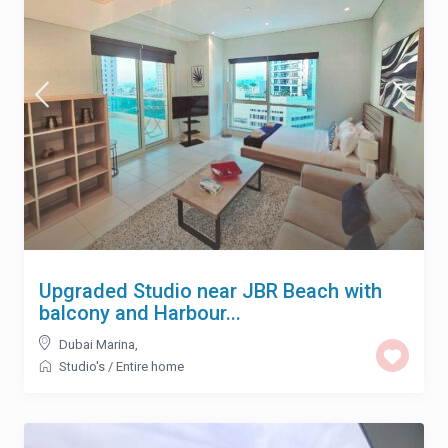
Upgraded Studio near JBR Beach with
balcony and Harbour...
Dubai Marina
,
Studio's
/
Entire home