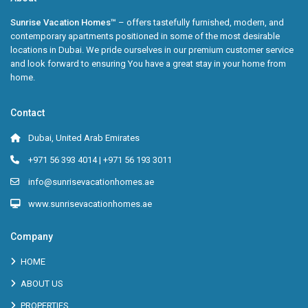
Sunrise Vacation Homes™
– offers tastefully furnished, modern, and
contemporary apartments positioned in some of the most desirable
locations in Dubai. We pride ourselves in our premium customer service
and look forward to ensuring You have a great stay in your home from
home.
Contact
Dubai, United Arab Emirates
+971 56 393 4014 | +971 56 193 3011
info@sunrisevacationhomes.ae
www.sunrisevacationhomes.ae
Company
HOME
ABOUT US
PROPERTIES