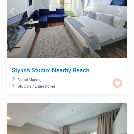
Stylish Studio: Nearby Beach
Dubai Marina
,
Studio's
/
Entire home