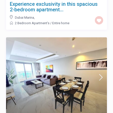
Experience exclusivity in this spacious
2-bedroom apartment...
Dubai Marina
,
2 Bedroom Apartment's
/
Entire home