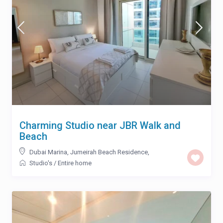
Charming Studio near JBR Walk and
Beach
Dubai Marina
,
Jumeirah Beach Residence
,
Studio's
/
Entire home