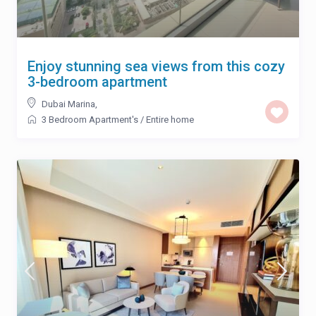
Enjoy stunning sea views from this cozy
3-bedroom apartment
Dubai Marina
,
3 Bedroom Apartment's
/
Entire home