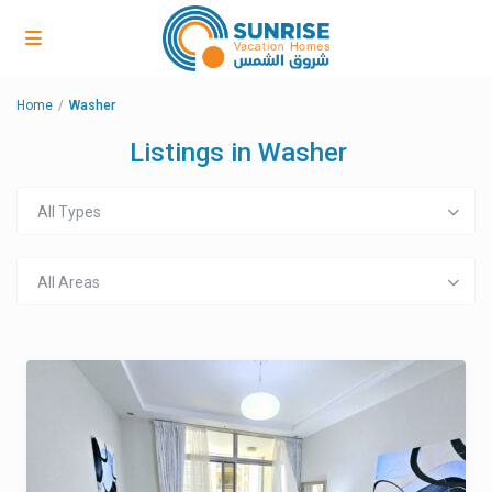
Home
Washer
Listings in Washer
All Types
All Areas