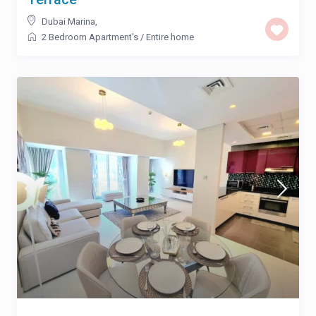
Dubai Marina
,
2 Bedroom Apartment's
/
Entire home