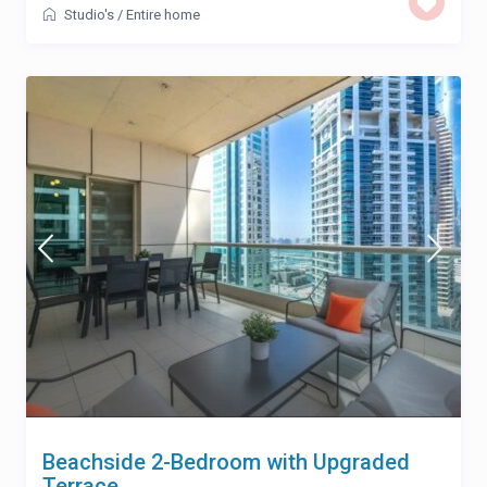
Studio's
/
Entire home
Beachside 2-Bedroom with Upgraded
Terrace