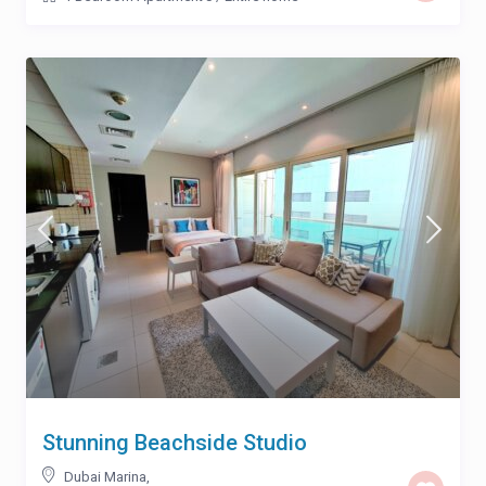
Stunning Beachside Studio
Dubai Marina
,