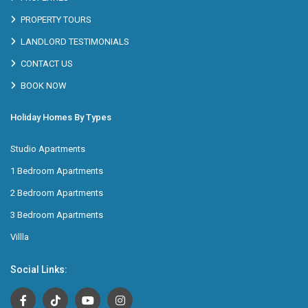
PROPERTY TOURS
LANDLORD TESTIMONIALS
CONTACT US
BOOK NOW
Holiday Homes By Types
Studio Apartments
1 Bedroom Apartments
2 Bedroom Apartments
3 Bedroom Apartments
Villla
Social Links: